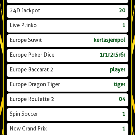
24D Jackpot
20
Live Plinko
1
Europe Suwit
kertasjempol
Europe Poker Dice
1r1r2r5r6r
Europe Baccarat 2
player
Europe Dragon Tiger
tiger
Europe Roulette 2
04
Spin Soccer
1
New Grand Prix
1