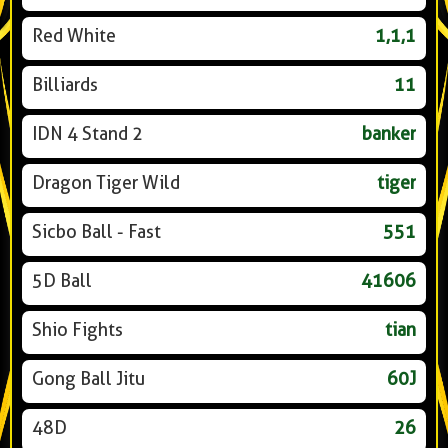
Red White
1,1,1
Billiards
11
IDN 4 Stand 2
banker
Dragon Tiger Wild
tiger
Sicbo Ball - Fast
551
5D Ball
41606
Shio Fights
tian
Gong Ball Jitu
60J
48D
26