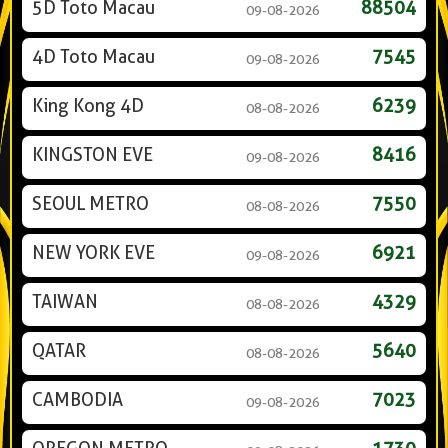
5D Toto Macau
88504
09-08-2026
4D Toto Macau
7545
09-08-2026
King Kong 4D
6239
08-08-2026
KINGSTON EVE
8416
09-08-2026
SEOUL METRO
7550
08-08-2026
NEW YORK EVE
6921
09-08-2026
TAIWAN
4329
08-08-2026
QATAR
5640
08-08-2026
CAMBODIA
7023
09-08-2026