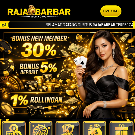
LIVE CHAT
SELAMAT DATANG DI SITUS RAJABARBAR TERPERCAYA!