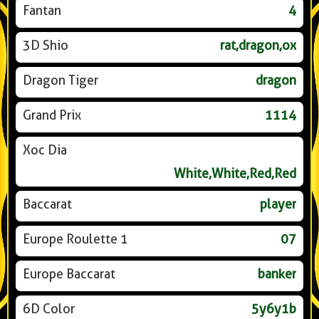
Fantan
4
3D Shio
rat,dragon,ox
Dragon Tiger
dragon
Grand Prix
1114
Xoc Dia
White,White,Red,Red
Baccarat
player
Europe Roulette 1
07
Europe Baccarat
banker
6D Color
5y6y1b