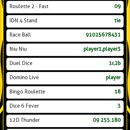
Roulette 2 - Fast
09
IDN 4 Stand
tie
Race Ball
91025678431
Niu Niu
player1,player3
Duel Dice
1r,2b
Domino Live
player
Bingo Roulette
18
Dice 6 Fever
3
12D Thunder
09 255.180