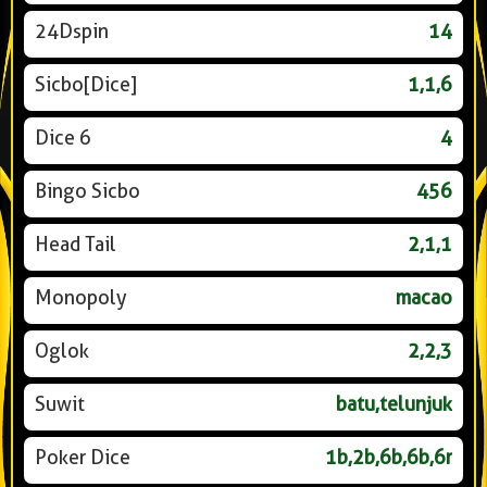
24Dspin
14
Sicbo[Dice]
1,1,6
Dice 6
4
Bingo Sicbo
456
Head Tail
2,1,1
Monopoly
macao
Oglok
2,2,3
Suwit
batu,telunjuk
Poker Dice
1b,2b,6b,6b,6r