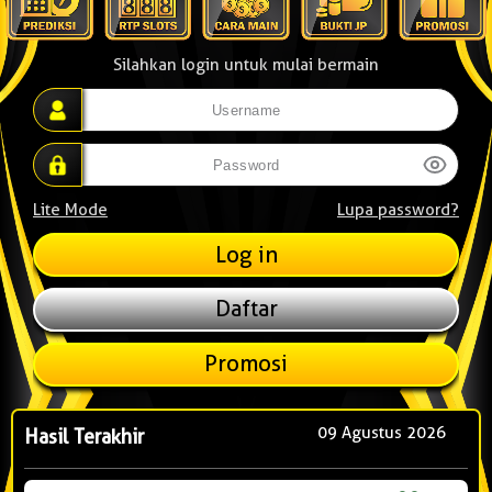
Silahkan login untuk mulai bermain
Lite Mode
Lupa password?
Daftar
Promosi
09 Agustus 2026
Hasil Terakhir