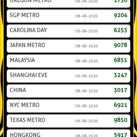
OREGON METRO
1730
09-08-2026
SGP METRO
9204
08-08-2026
CAROLINA DAY
6253
09-08-2026
JAPAN METRO
9078
08-08-2026
MALAYSIA
6851
08-08-2026
SHANGHAI EVE
3247
09-08-2026
CHINA
3017
08-08-2026
NYC METRO
6921
09-08-2026
TEXAS METRO
9850
09-08-2026
HONGKONG
5917
08-08-2026