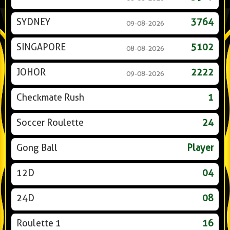
SYDNEY
3764
09-08-2026
SINGAPORE
5102
08-08-2026
JOHOR
2222
09-08-2026
Checkmate Rush
1
Soccer Roulette
24
Gong Ball
Player
12D
04
24D
08
Roulette 1
16